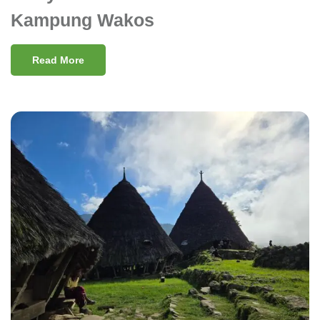
Kampung Wakos
Read More