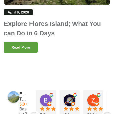
April 6, 2026
Explore Flores Island; What You
can Do in 6 Days
Read More
Flores
Barry Reeves
Giramondo
Zach Posateri
Traveler
11:29 11 Nov 24
15:33 03 Sep 24
21:25 13 
5.0
Based
on 39