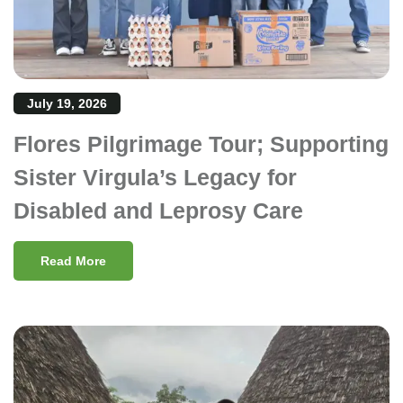
July 19, 2026
Flores Pilgrimage Tour; Supporting
Sister Virgula’s Legacy for
Disabled and Leprosy Care
Read More