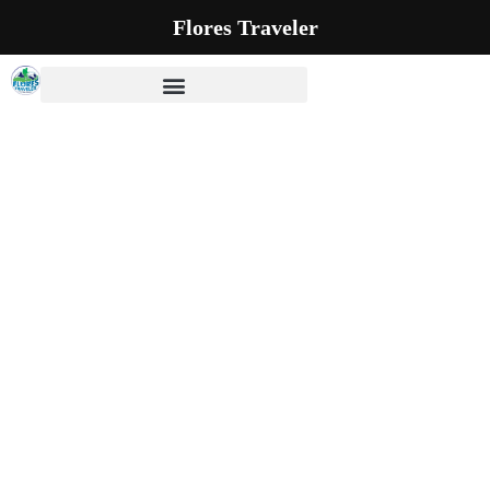
Flores Traveler
Our Blog