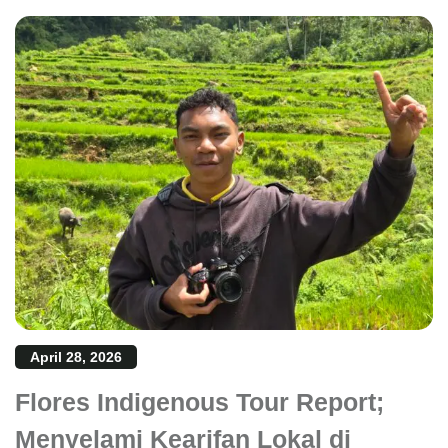
April 28, 2026
Flores Indigenous Tour Report;
Menyelami Kearifan Lokal di