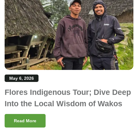
May 6, 2026
Flores Indigenous Tour; Dive Deep
Into the Local Wisdom of Wakos
Read More