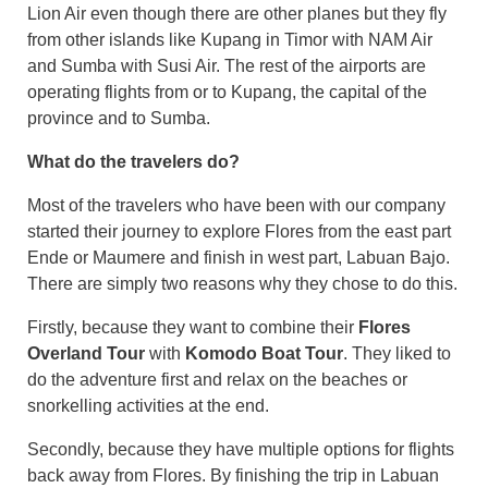
Lion Air even though there are other planes but they fly
from other islands like Kupang in Timor with NAM Air
and Sumba with Susi Air. The rest of the airports are
operating flights from or to Kupang, the capital of the
province and to Sumba.
What do the travelers do?
Most of the travelers who have been with our company
started their journey to explore Flores from the east part
Ende or Maumere and finish in west part, Labuan Bajo.
There are simply two reasons why they chose to do this.
Firstly, because they want to combine their
Flores
Overland Tour
with
Komodo Boat Tour
. They liked to
do the adventure first and relax on the beaches or
snorkelling activities at the end.
Secondly, because they have multiple options for flights
back away from Flores. By finishing the trip in Labuan