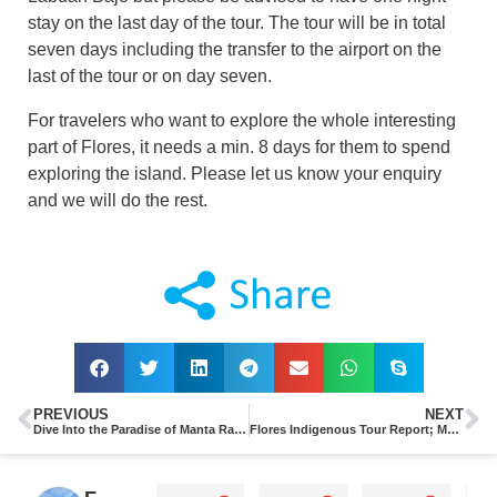
stay on the last day of the tour. The tour will be in total
seven days including the transfer to the airport on the
last of the tour or on day seven.
For travelers who want to explore the whole interesting
part of Flores, it needs a min. 8 days for them to spend
exploring the island. Please let us know your enquiry
and we will do the rest.
PREVIOUS
NEXT
Dive Into the Paradise of Manta Ray in Komodo Island, Indonesia
Flores Indigenous Tour Report; Menyelami Kearifan Lokal di Kampung Wakos