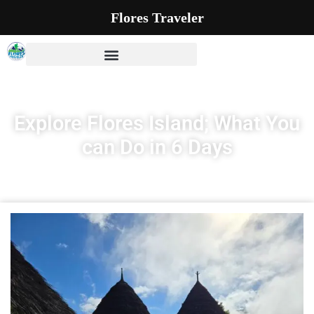
Flores Traveler
Explore Flores Island; What You
can Do in 6 Days