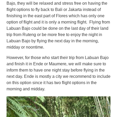
Bajo, they will be relaxed and stress free on having the
flight options to fly back to Bali or Jakarta instead of
finishing in the east part of Flores which has only one
option of flight and it is only a morning flight. Flying from
Labuan Bajo could be done on the last day of their land
trip from Ruteng or be more free to enjoy the night in
Labuan Bajo by flying the next day in the morning,
midday or noontime.
However, for those who start their trip from Labuan Bajo
and finish it in Ende or Maumere, we will make sure to
inform them to have one night stay before flying in the
next day. Ende is mostly a city we recommend to include
on this option since it has two flight options in the
morning and midday.