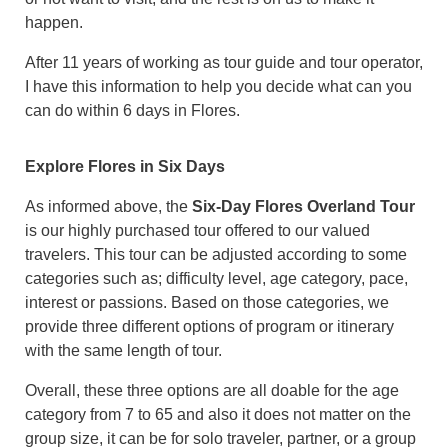
happen.
After 11 years of working as tour guide and tour operator,
I have this information to help you decide what can you
can do within 6 days in Flores.
Explore Flores in Six Days
As informed above, the
Six-Day Flores Overland Tour
is our highly purchased tour offered to our valued
travelers. This tour can be adjusted according to some
categories such as; difficulty level, age category, pace,
interest or passions. Based on those categories, we
provide three different options of program or itinerary
with the same length of tour.
Overall, these three options are all doable for the age
category from 7 to 65 and also it does not matter on the
group size, it can be for solo traveler, partner, or a group