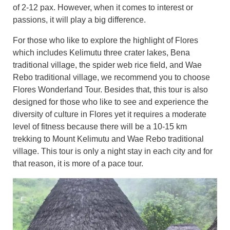
of 2-12 pax. However, when it comes to interest or
passions, it will play a big difference.
For those who like to explore the highlight of Flores
which includes Kelimutu three crater lakes, Bena
traditional village, the spider web rice field, and Wae
Rebo traditional village, we recommend you to choose
Flores Wonderland T
our. Besides that, this tour is also
designed for those who like to see and experience the
diversity of culture in Flores yet it requires a moderate
level of fitness because there will be a 10-15 km
trekking to Mount Kelimutu and Wae Rebo traditional
village. This tour is only a night stay in each city and for
that reason, it is more of a pace tour.