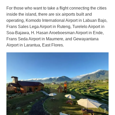
For those who want to take a flight connecting the cities
inside the island, there are six airports built and
operating, Komodo International Airport in Labuan Bajo,
Frans Sales Lega Airport in Ruteng, Turelelo Airport in
Soa-Bajawa, H. Hasan Aroeboesman Airport in Ende,
Frans Seda Airport in Maumere, and Gewayantana
Airport in Larantua, East Flores.