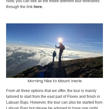
Now, you can see all the theee diferrent tour itineraries
through the link
here.
Morning hike to Mount Inerie
From all three options that we offer, the tour is mainly
tailored to start from the east part of Flores and finish in
Labuan Bajo. However, the tour can also be started from
Labuan Bajo but please be advised to have one night