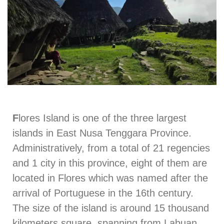
F
lores Island is one of the three largest
islands in East Nusa Tenggara Province.
Administratively, from a total of 21 regencies
and 1 city in this province, eight of them are
located in Flores which was named after the
arrival of Portuguese in the 16th century.
The size of the island is around 15 thousand
kilometers square, spanning from Labuan