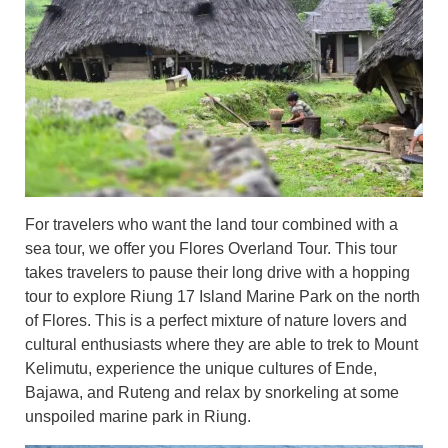
For travelers who want the land tour combined with a
sea tour, we offer you Flores Overland T
our. This tour
takes travelers to pause their long drive with a hopping
tour to explore Riung 17 Island Marine Park on the north
of Flores. This is a perfect mixture of nature lovers and
cultural enthusiasts where they are able to trek to Mount
Kelimutu, experience the unique cultures of Ende,
Bajawa, and Ruteng and relax by snorkeling at some
unspoiled marine park in Riung.