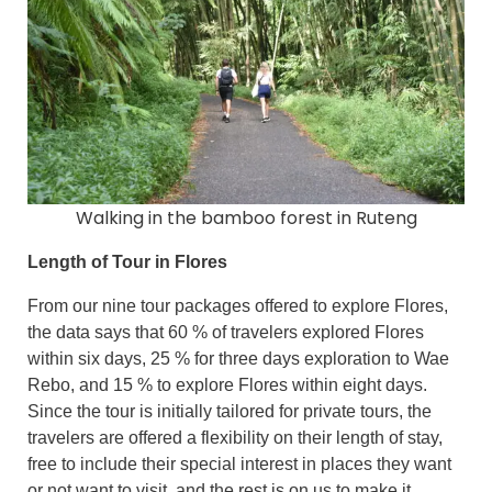
Walking in the bamboo forest in Ruteng
Length of Tour in Flores
From our nine tour packages offered to explore Flores,
the data says that 60 % of travelers explored Flores
within six days, 25 % for three days exploration to Wae
Rebo, and 15 % to explore Flores within eight days.
Since the tour is initially tailored for private tours, the
travelers are offered a flexibility on their length of stay,
free to include their special interest in places they want
or not want to visit, and the rest is on us to make it