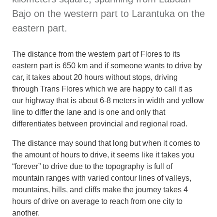
Bajo on the western part to Larantuka on the
eastern part.
The distance from the western part of Flores to its
eastern part is 650 km and if someone wants to drive by
car, it takes about 20 hours without stops, driving
through Trans Flores which we are happy to call it as
our highway that is about 6-8 meters in width and yellow
line to differ the lane and is one and only that
differentiates between provincial and regional road.
The distance may sound that long but when it comes to
the amount of hours to drive, it seems like it takes you
“forever” to drive due to the topography is full of
mountain ranges with varied contour lines of valleys,
mountains, hills, and cliffs make the journey takes 4
hours of drive on average to reach from one city to
another.