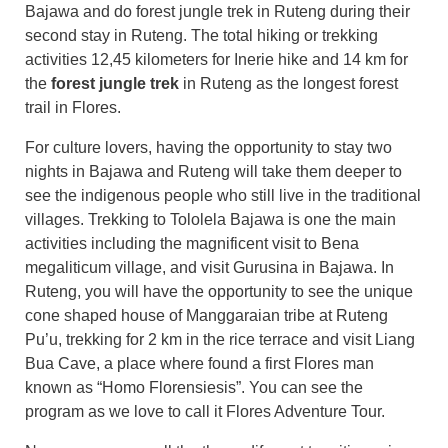
Bajawa and do forest jungle trek in Ruteng during their
second stay in Ruteng. The total hiking or trekking
activities 12,45 kilometers for Inerie hike and 14 km for
the
forest jungle trek
in Ruteng as the longest forest
trail in Flores.
For culture lovers, having the opportunity to stay two
nights in Bajawa and Ruteng will take them deeper to
see the indigenous people who still live in the traditional
villages. Trekking to Tololela Bajawa is one the main
activities including the magnificent visit to Bena
megaliticum village, and visit Gurusina in Bajawa. In
Ruteng, you will have the opportunity to see the unique
cone shaped house of Manggaraian tribe at Ruteng
Pu’u, trekking for 2 km in the rice terrace and visit Liang
Bua Cave, a place where found a first Flores man
known as “Homo Florensiesis”. You can see the
program as we love to call it Flores Adventure Tour.