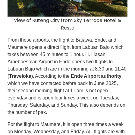
View of Ruteng City from Sky Terrace Hotel &
Resto
From those airports, the flight to Bajawa, Ende, and
Maumere opens a direct flight from Labuan Bajo which
takes between 45 minutes to 1 hour. H. Hasan
Aroeboesman Airport in Ende opens two flights to
Labuan Bajo which are in the morning at 8.30 and 11.40
(
Traveloka
). According to the
Ende Airport authority
which we have contacted before back in June 2025,
their second morning flight at 11 am is not open
everyday and is open four times a week on Tuesday,
Thursday, Saturday, and Sunday. This also depends on
the number of pax.
For the flight to Maumere, it is open three times a week
on Monday, Wednesday, and Friday. All flights are with