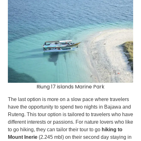
Riung 17 islands Marine Park
The last option is more on a slow pace where travelers
have the opportunity to spend two nights in Bajawa and
Ruteng. This tour option is tailored to travelers who have
different interests or passions. For nature lovers who like
to go hiking, they can tailor their tour to go
hiking to
Mount Inerie
(2.245 mbl) on their second day staying in