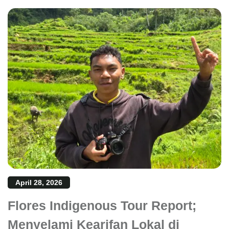
April 28, 2026
Flores Indigenous Tour Report;
Menyelami Kearifan Lokal di