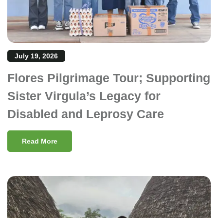
July 19, 2026
Flores Pilgrimage Tour; Supporting
Sister Virgula’s Legacy for
Disabled and Leprosy Care
Read More