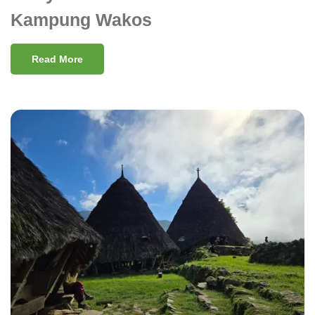
Kampung Wakos
Read More