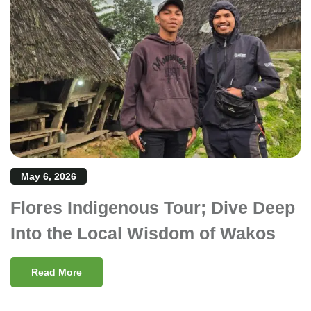
May 6, 2026
Flores Indigenous Tour; Dive Deep
Into the Local Wisdom of Wakos
Read More