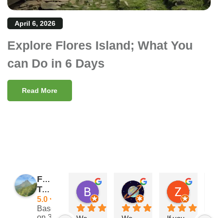
April 6, 2026
Explore Flores Island; What You
can Do in 6 Days
Read More
Flores
Barry Reeves
Giramondo
Zach Posateri
Traveler
11:29 11 Nov 24
15:33 03 Sep 24
21:25 13 
5.0
Based
on 39