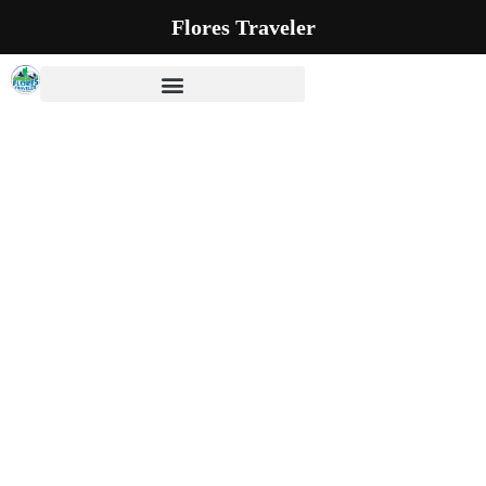
Flores Traveler
Our Blog