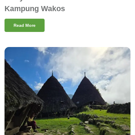
Kampung Wakos
Read More