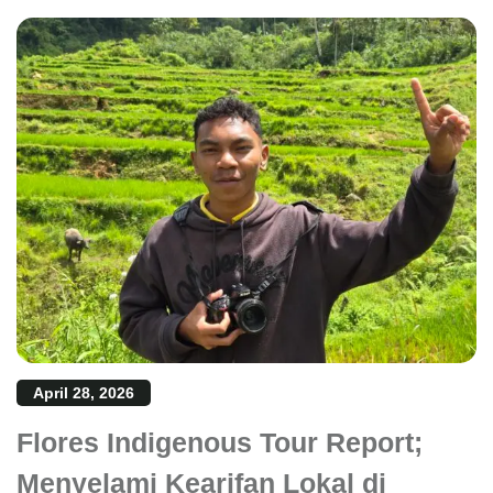
April 28, 2026
Flores Indigenous Tour Report;
Menyelami Kearifan Lokal di