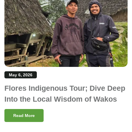
May 6, 2026
Flores Indigenous Tour; Dive Deep
Into the Local Wisdom of Wakos
Read More