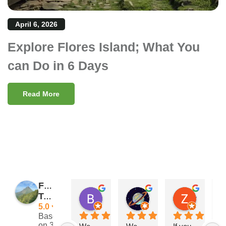
April 6, 2026
Explore Flores Island; What You
can Do in 6 Days
Read More
Flores
Barry Reeves
Giramondo
Zach Posateri
Traveler
11:29 11 Nov 24
15:33 03 Sep 24
21:25 13 
5.0
Based
on 39