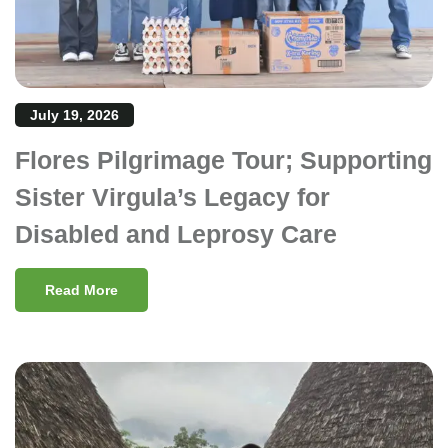
July 19, 2026
Flores Pilgrimage Tour; Supporting
Sister Virgula’s Legacy for
Disabled and Leprosy Care
Read More