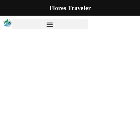
Flores Traveler
Our Blog