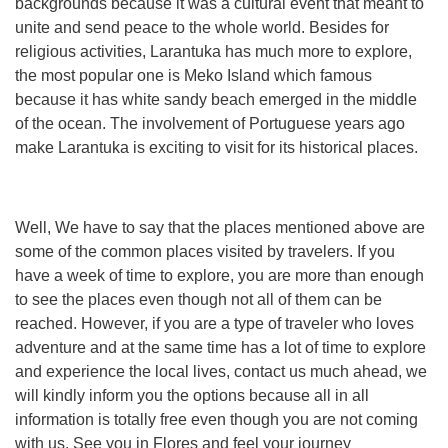
backgrounds because it was a cultural event that meant to
unite and send peace to the whole world. Besides for
religious activities, Larantuka has much more to explore,
the most popular one is Meko Island which famous
because it has white sandy beach emerged in the middle
of the ocean. The involvement of Portuguese years ago
make Larantuka is exciting to visit for its historical places.
Well, We have to say that the places mentioned above are
some of the common places visited by travelers. If you
have a week of time to explore, you are more than enough
to see the places even though not all of them can be
reached. However, if you are a type of traveler who loves
adventure and at the same time has a lot of time to explore
and experience the local lives, contact us much ahead, we
will kindly inform you the options because all in all
information is totally free even though you are not coming
with us. See you in Flores and feel your journey