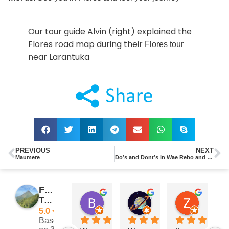
Our tour guide Alvin (right) explained the
Flores road map during their
Flores tour
near Larantuka
PREVIOUS
NEXT
Maumere
Do’s and Dont’s in Wae Rebo and Komodo National Park
Flores
Barry Reeves
Giramondo
Zach Posateri
Traveler
11:29 11 Nov 24
15:33 03 Sep 24
21:25 13 
5.0
Based