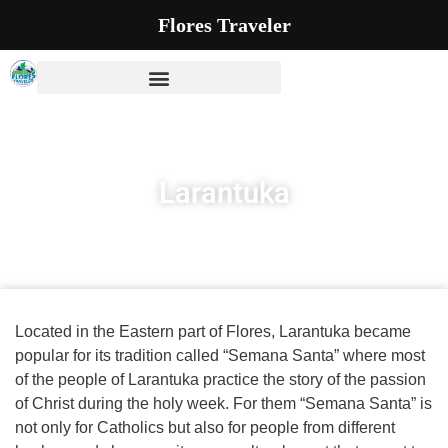
Flores Traveler
Larantuka
Located in the Eastern part of Flores, Larantuka became
popular for its tradition called “Semana Santa” where most
of the people of Larantuka practice the story of the passion
of Christ during the holy week. For them “Semana Santa” is
not only for Catholics but also for people from different